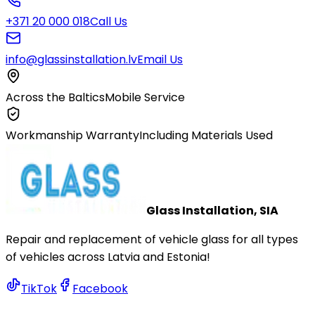
+371 20 000 018
Call Us
info@glassinstallation.lv
Email Us
Across the Baltics
Mobile Service
Workmanship Warranty
Including Materials Used
Glass Installation, SIA
Repair and replacement of vehicle glass for all types
of vehicles across Latvia and Estonia!
TikTok
Facebook