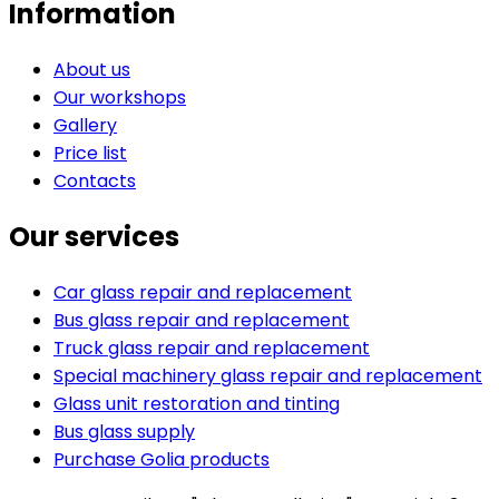
Information
About us
Our workshops
Gallery
Price list
Contacts
Our services
Car glass repair and replacement
Bus glass repair and replacement
Truck glass repair and replacement
Special machinery glass repair and replacement
Glass unit restoration and tinting
Bus glass supply
Purchase Golia products