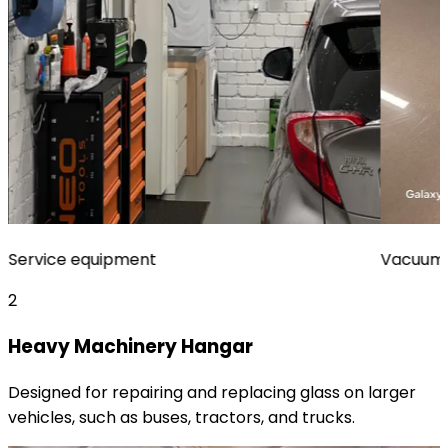
Service equipment
Vacuum 
2
Heavy Machinery Hangar
Designed for repairing and replacing glass on larger
vehicles, such as buses, tractors, and trucks.