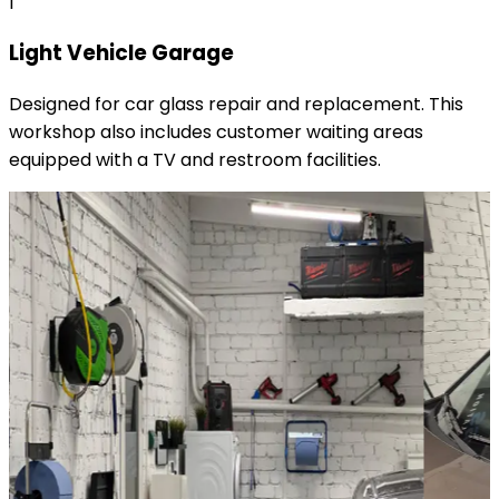
1
Light Vehicle Garage
Designed for car glass repair and replacement. This
workshop also includes customer waiting areas
equipped with a TV and restroom facilities.