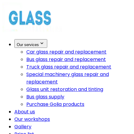
Our services
Car glass repair and replacement
Bus glass repair and replacement
Truck glass repair and replacement
Special machinery glass repair and
replacement
Glass unit restoration and tinting
Bus glass supply
Purchase Golia products
About us
Our workshops
Gallery