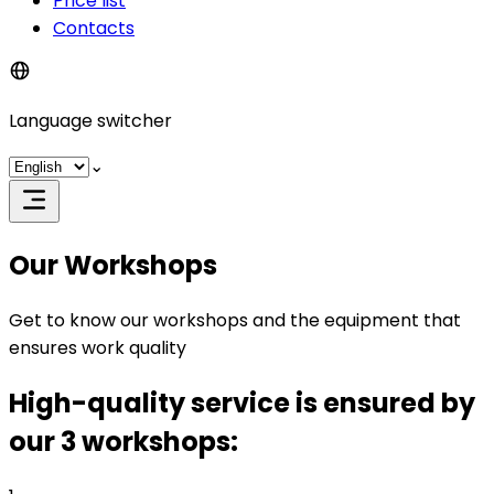
Price list
Contacts
Language switcher
⌄
Our Workshops
Get to know our workshops and the equipment that
ensures work quality
High-quality service is ensured by
our 3 workshops: