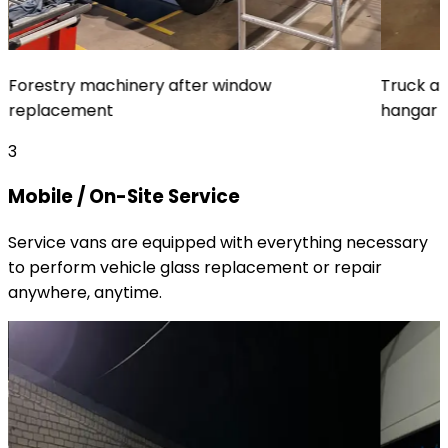
Forestry machinery after window
Truck af
replacement
hangar
3
Mobile / On-Site Service
Service vans are equipped with everything necessary
to perform vehicle glass replacement or repair
anywhere, anytime.