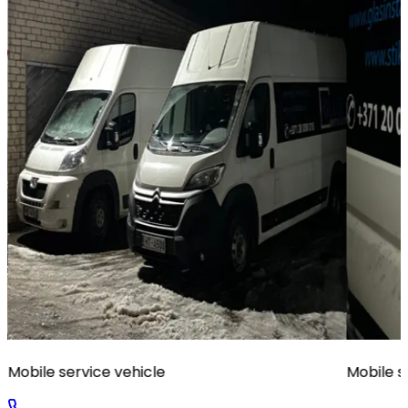
Mobile service vehicle
Mobile s